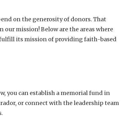
end on the generosity of donors. That
in our mission! Below are the areas where
ulfill its mission of providing faith-based
ow, you can establish a memorial fund in
Mirador, or connect with the leadership team
s.