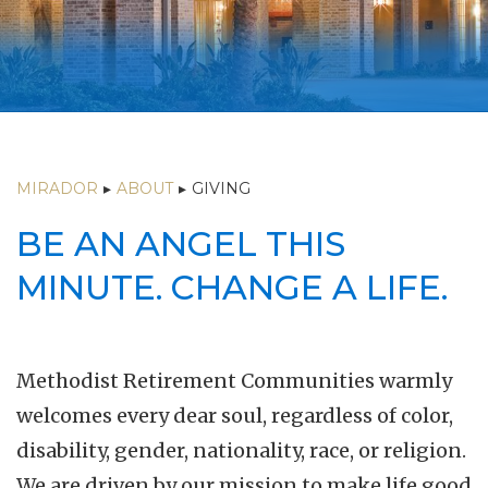
MIRADOR
▸
ABOUT
▸
GIVING
BE AN ANGEL THIS
MINUTE. CHANGE A LIFE.
Methodist Retirement Communities warmly
welcomes every dear soul, regardless of color,
disability, gender, nationality, race, or religion.
We are driven by our mission to make life good