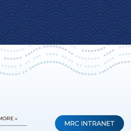
MORE »
MRC INTRANET