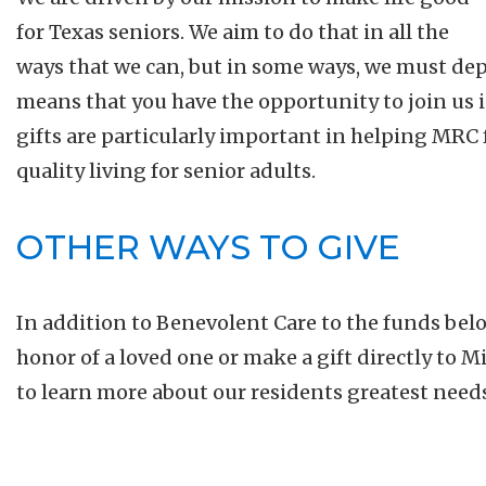
for Texas seniors. We aim to do that in all the
ways that we can, but in some ways, we must dep
means that you have the opportunity to join us 
gifts are particularly important in helping MRC f
quality living for senior adults.
OTHER WAYS TO GIVE
In addition to Benevolent Care to the funds bel
honor of a loved one or make a gift directly to 
to learn more about our residents greatest need