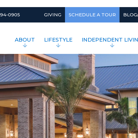
994-0905
GIVING
SCHEDULE A TOUR
BLOG
ABOUT
LIFESTYLE
INDEPENDENT LIVI