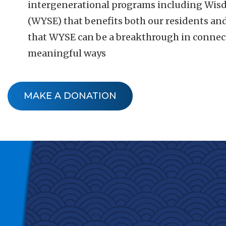
intergenerational programs including Wisd
(WYSE) that benefits both our residents an
that WYSE can be a breakthrough in connect
meaningful ways
MAKE A DONATION