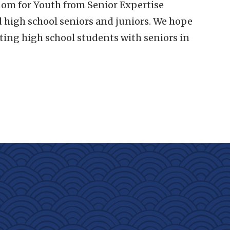
om for Youth from Senior Expertise
d high school seniors and juniors. We hope
ing high school students with seniors in