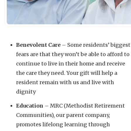
Benevolent Care
– Some residents’ biggest
fears are that they won’t be able to afford to
continue to live in their home and receive
the care they need. Your gift will help a
resident remain with us and live with
dignity
Education
– MRC (Methodist Retirement
Communities), our parent company,
promotes lifelong learning through