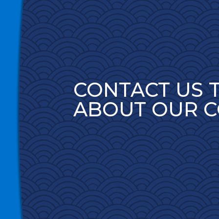
CONTACT US 
ABOUT OUR 