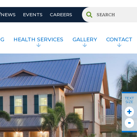
/NEWS
EVENTS
CAREERS
NG
HEALTH SERVICES
GALLERY
CONTACT
TEXT
SIZE
+
-