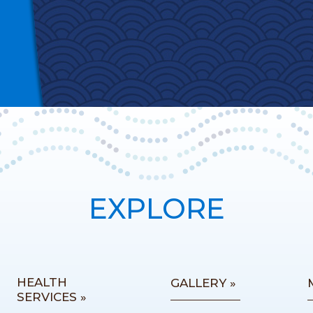
EXPLORE
HEALTH
GALLERY »
SERVICES »