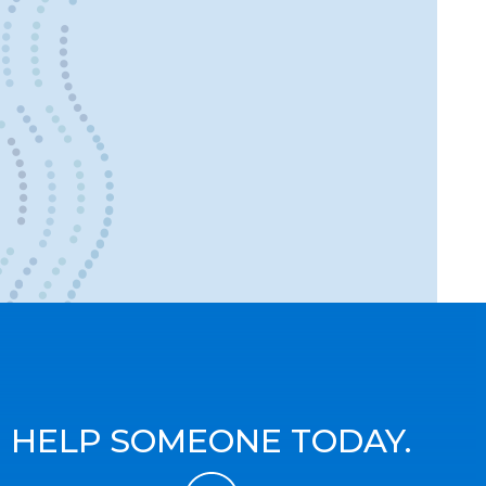
HELP SOMEONE TODAY.