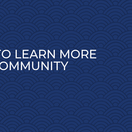
TO LEARN MORE
COMMUNITY