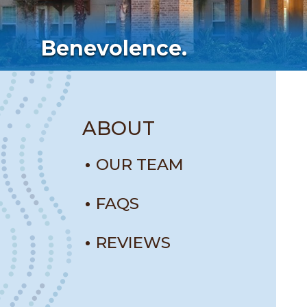
Benevolence.
ABOUT
OUR TEAM
FAQS
REVIEWS