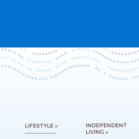
INDEPENDENT
LIFESTYLE »
LIVING »