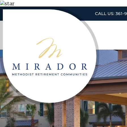
CALL US: 361-