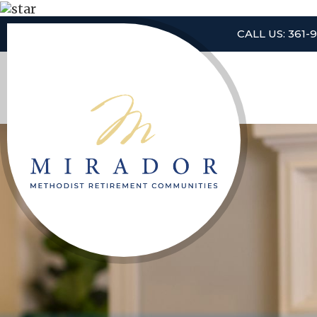
CALL US: 361-