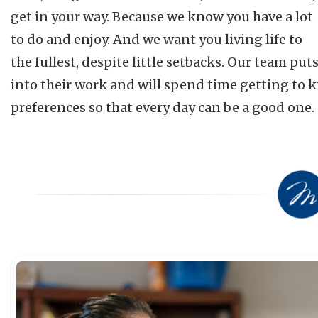
get in your way. Because we know you have a lot
to do and enjoy. And we want you living life to
the fullest, despite little setbacks. Our team put
into their work and will spend time getting to 
preferences so that every day can be a good one.