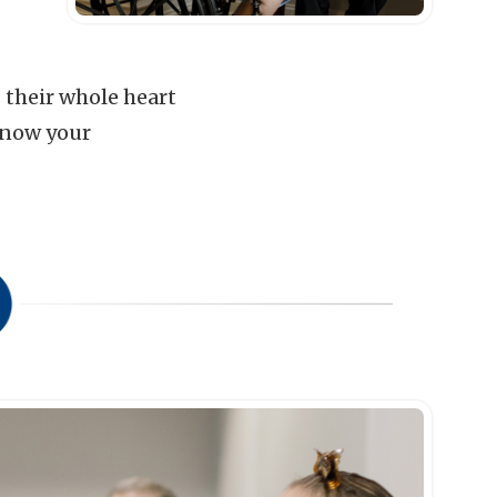
s their whole heart
know your