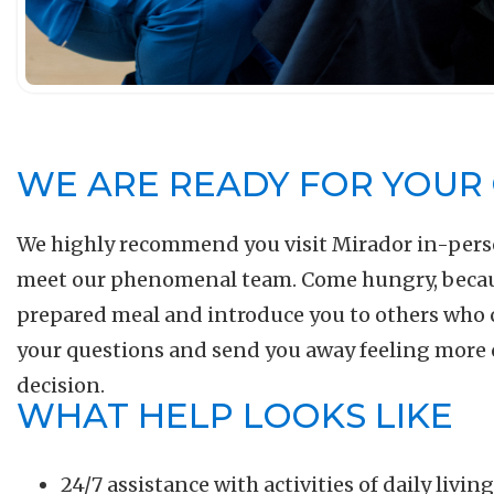
WE ARE READY FOR YOUR 
We highly recommend you visit Mirador in-pers
meet our phenomenal team. Come hungry, because
prepared meal and introduce you to others who 
your questions and send you away feeling more
decision.
WHAT HELP LOOKS LIKE
24/7 assistance with activities of daily livi