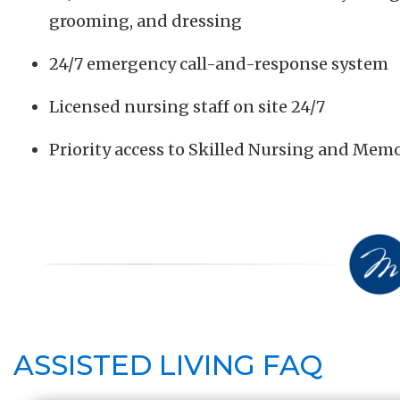
grooming, and dressing
24/7 emergency call-and-response system
Licensed nursing staff on site 24/7
Priority access to Skilled Nursing and Me
ASSISTED LIVING FAQ