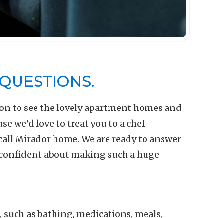
QUESTIONS.
on to see the lovely apartment homes and
 we’d love to treat you to a chef-
call Mirador home. We are ready to answer
 confident about making such a huge
ng, such as bathing, medications, meals,