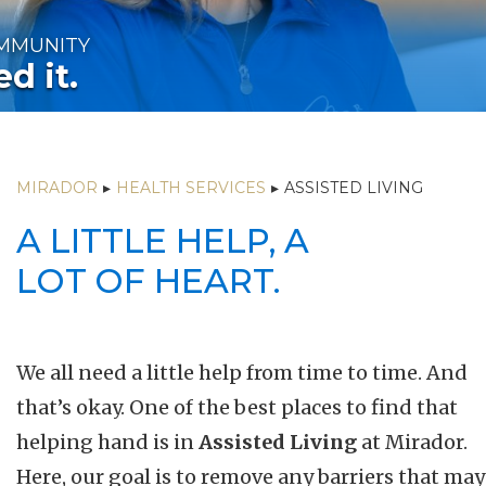
OMMUNITY
d it.
MIRADOR
▸
HEALTH SERVICES
▸
ASSISTED LIVING
A LITTLE HELP, A
LOT OF HEART.
We all need a little help from time to time. And
that’s okay. One of the best places to find that
helping hand is in
Assisted Living
at Mirador.
Here, our goal is to remove any barriers that may