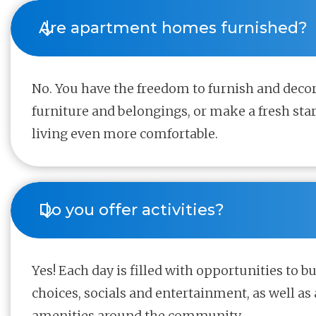
Are apartment homes furnished?
No. You have the freedom to furnish and deco
furniture and belongings, or make a fresh sta
living even more comfortable.
Do you offer activities?
Yes! Each day is filled with opportunities to b
choices, socials and entertainment, as well as 
amenities around the community.