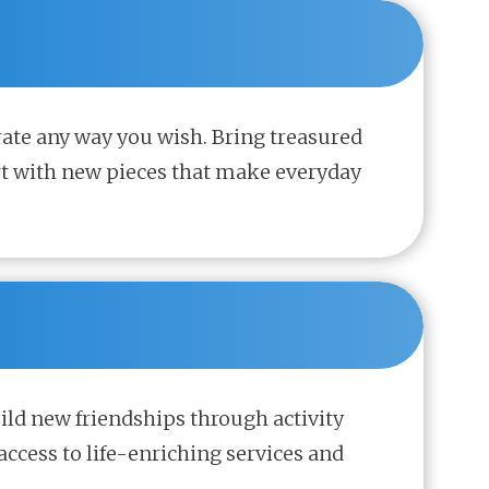
rate any way you wish. Bring treasured
rt with new pieces that make everyday
uild new friendships through activity
access to life-enriching services and