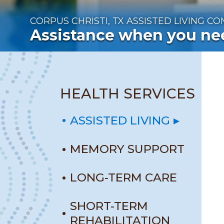
CORPUS CHRISTI, TX
ASSISTED LIVING C
Assistance when you nee
HEALTH SERVICES
ASSISTED LIVING
MEMORY SUPPORT
LONG-TERM CARE
SHORT-TERM
REHABILITATION