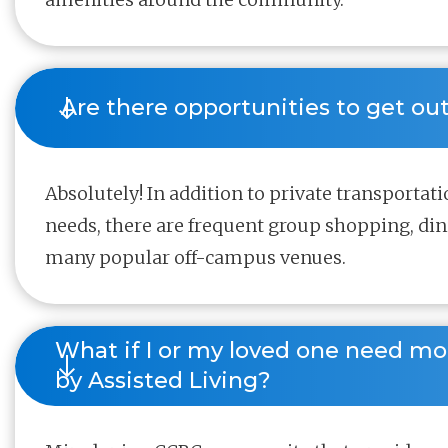
 Are there opportunities to get ou
Absolutely! In addition to private transportati
needs, there are frequent group shopping, di
many popular off-campus venues.
What if I or my loved one need mo
by Assisted Living?