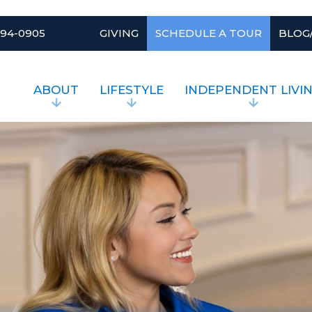
994-0905
GIVING
SCHEDULE A TOUR
BLOG
ABOUT
LIFESTYLE
INDEPENDENT LIVI