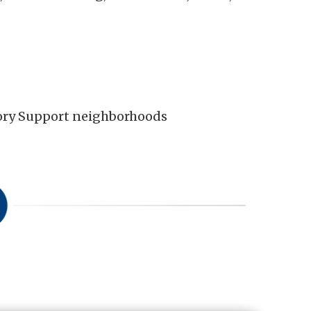
mory Support neighborhoods