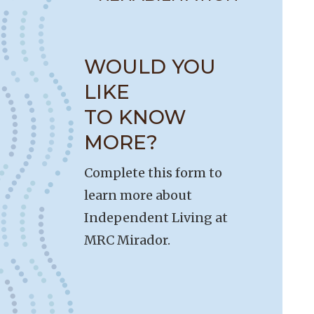
WOULD YOU
LIKE
TO KNOW
MORE?
Complete this form to
learn more about
Independent Living at
MRC Mirador.