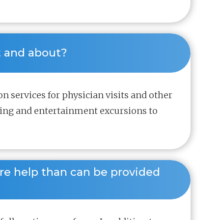
t and about? 
on services for physician visits and other
ning and entertainment excursions to
re help than can be provided 