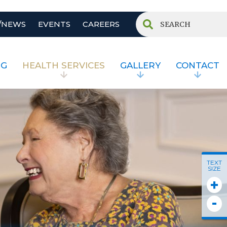
/NEWS
EVENTS
CAREERS
NG
HEALTH SERVICES
GALLERY
CONTACT
TEXT
SIZE
+
-