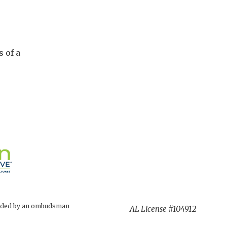
 of a
rovided by an ombudsman
AL License #104912