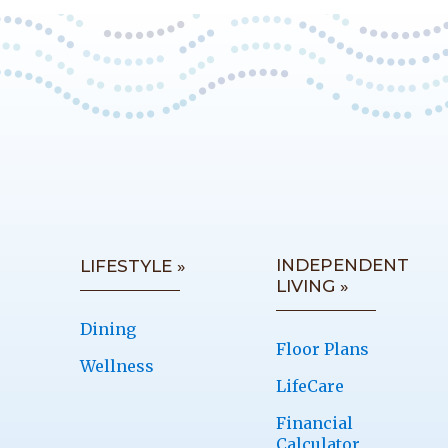
INDEPENDENT
LIFESTYLE »
LIVING »
Dining
Floor Plans
Wellness
LifeCare
Financial
Calculator