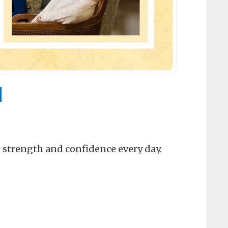
N
, strength and confidence every day.