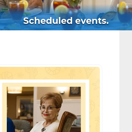
Scheduled events.