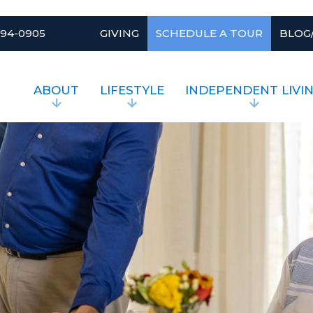
994-0905
GIVING
SCHEDULE A TOUR
BLOG
ABOUT
LIFESTYLE
INDEPENDENT LIVI