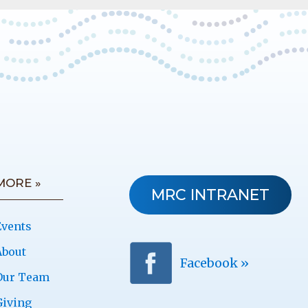
MORE »
MRC INTRANET
Events
About
Facebook »
Our Team
Giving