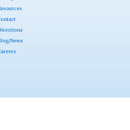
Resources
Contact
Directions
Blog/News
Careers