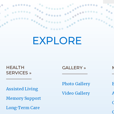
EXPLORE
HEALTH
GALLERY »
SERVICES »
Photo Gallery
Assisted Living
Video Gallery
Memory Support
Long-Term Care