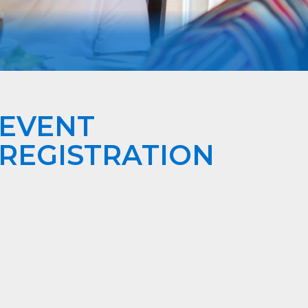
EVENT
REGISTRATION