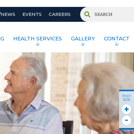
/NEWS
EVENTS
CAREERS
NG
HEALTH SERVICES
GALLERY
CONTACT
TEXT
SIZE
+
-