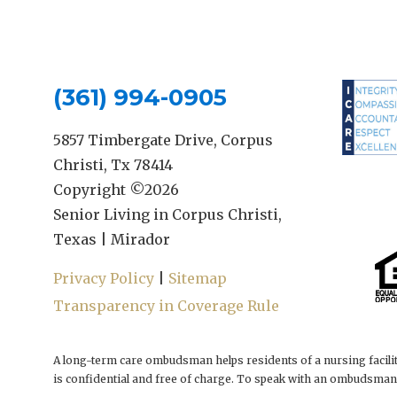
(361) 994-0905
5857 Timbergate Drive, Corpus
Christi, Tx 78414
Copyright ©
2026
Senior Living in Corpus Christi,
Texas | Mirador
Privacy Policy
|
Sitemap
Transparency in Coverage Rule
A long-term care ombudsman helps residents of a nursing facilit
is confidential and free of charge. To speak with an ombudsman,