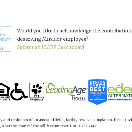
Would you like to acknowledge the contributions
deserving Mirador employee?
Submit an ICARE Card today!
y and residents of an assisted living facility resolve complaints. Help p
 a person may call the toll-free number 1-800-252-2412.