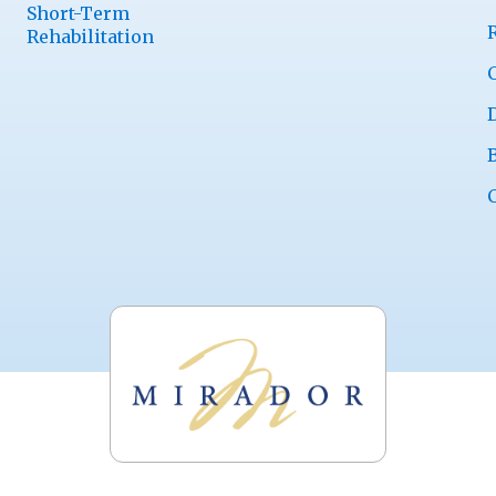
Short-Term
Rehabilitation