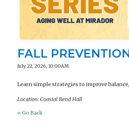
FALL PREVENTIO
July 22, 2026
,
10:00AM
Learn simple strategies to improve balance
Location: Coastal Bend Hall
« Go Back