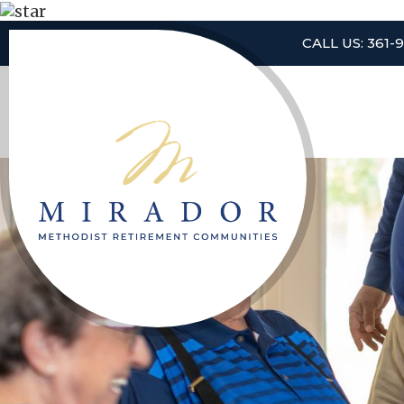
CALL US: 361-