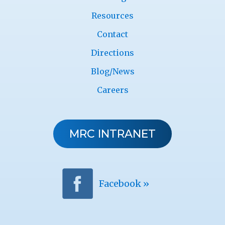
Resources
Contact
Directions
Blog/News
Careers
MRC INTRANET
Facebook »