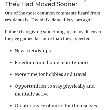
They Had Moved Sooner
One of the most common comments heard from
residents is, "I wish I'd done this years ago."
Rather than giving something up, many discover
they've gained far more than they expected:
New friendships
Freedom from home maintenance
More time for hobbies and travel
Opportunities to stay physically and
mentally active
Greater peace of mind for themselves