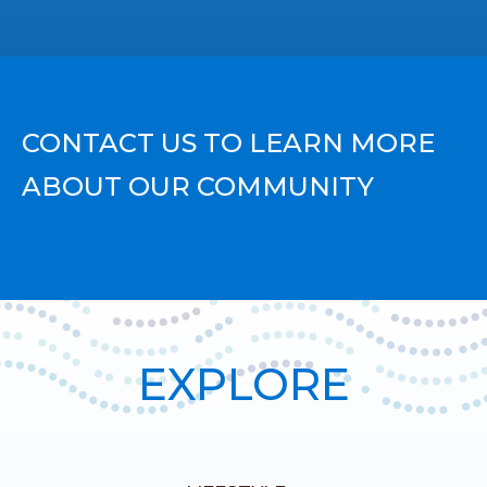
CONTACT US TO LEARN MORE
ABOUT OUR COMMUNITY
EXPLORE