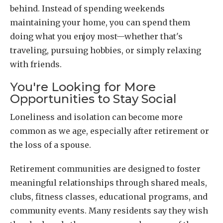
behind. Instead of spending weekends
maintaining your home, you can spend them
doing what you enjoy most—whether that's
traveling, pursuing hobbies, or simply relaxing
with friends.
You're Looking for More
Opportunities to Stay Social
Loneliness and isolation can become more
common as we age, especially after retirement or
the loss of a spouse.
Retirement communities are designed to foster
meaningful relationships through shared meals,
clubs, fitness classes, educational programs, and
community events. Many residents say they wish