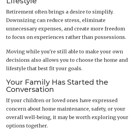
Lifestyle
Retirement often brings a desire to simplify.
Downsizing can reduce stress, eliminate
unnecessary expenses, and create more freedom
to focus on experiences rather than possessions.
Moving while you're still able to make your own
decisions also allows you to choose the home and
lifestyle that best fit your goals.
Your Family Has Started the
Conversation
If your children or loved ones have expressed
concern about home maintenance, safety, or your
overall well-being, it may be worth exploring your
options together.