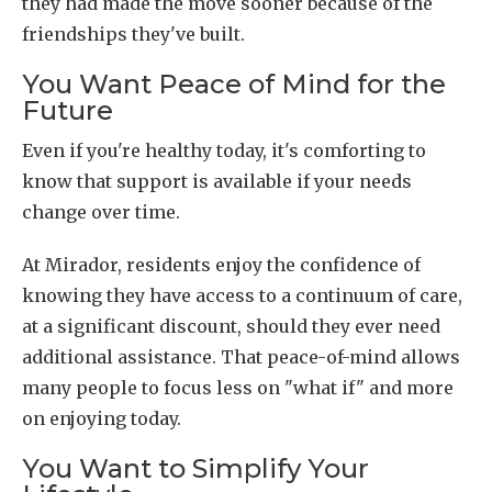
they had made the move sooner because of the
friendships they've built.
You Want Peace of Mind for the
Future
Even if you're healthy today, it's comforting to
know that support is available if your needs
change over time.
At Mirador, residents enjoy the confidence of
knowing they have access to a continuum of care,
at a significant discount, should they ever need
additional assistance. That peace-of-mind allows
many people to focus less on "what if" and more
on enjoying today.
You Want to Simplify Your