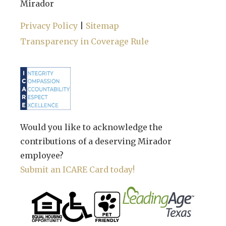
Mirador
Privacy Policy
|
Sitemap
Transparency in Coverage Rule
Would you like to acknowledge the
contributions of a deserving Mirador
employee?
Submit an ICARE Card today!