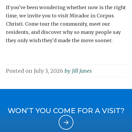
If you've been wondering whether now is the right
time, we invite you to visit Mirador in Corpus
Christi. Come tour the community, meet our
residents, and discover why so many people say
they only wish they'd made the move sooner.
Posted on
July 3, 2026
by
Jill Janes
WON’T YOU COME FOR A VISIT?