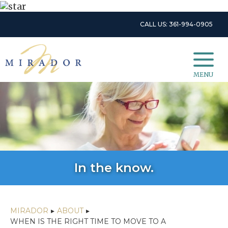
CALL US: 361-994-0905
MENU
In the know.
MIRADOR
▸
ABOUT
▸
WHEN IS THE RIGHT TIME TO MOVE TO A