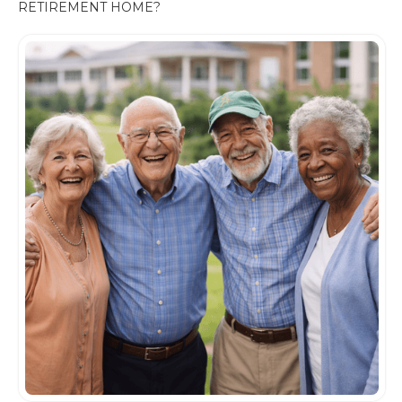
RETIREMENT HOME?