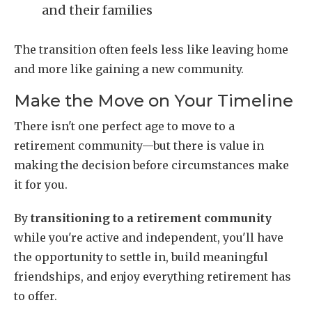
and their families
The transition often feels less like leaving home
and more like gaining a new community.
Make the Move on Your Timeline
There isn't one perfect age to move to a
retirement community—but there is value in
making the decision before circumstances make
it for you.
By
transitioning to a retirement community
while you're active and independent, you'll have
the opportunity to settle in, build meaningful
friendships, and enjoy everything retirement has
to offer.