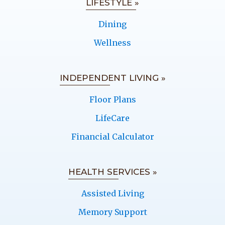
LIFESTYLE »
Dining
Wellness
INDEPENDENT LIVING »
Floor Plans
LifeCare
Financial Calculator
HEALTH SERVICES »
Assisted Living
Memory Support