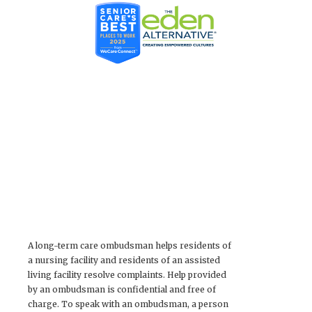
A long-term care ombudsman helps residents of
a nursing facility and residents of an assisted
living facility resolve complaints. Help provided
by an ombudsman is confidential and free of
charge. To speak with an ombudsman, a person