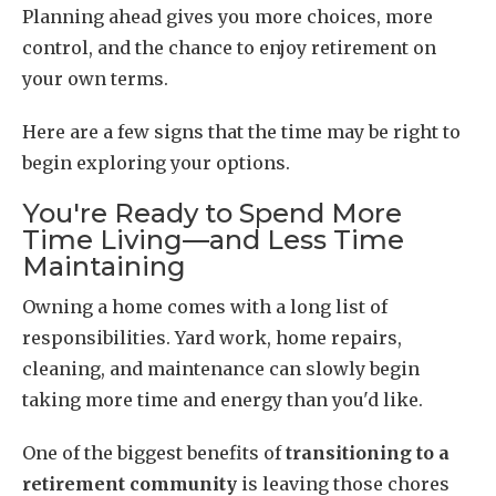
Planning ahead gives you more choices, more
control, and the chance to enjoy retirement on
your own terms.
Here are a few signs that the time may be right to
begin exploring your options.
You're Ready to Spend More
Time Living—and Less Time
Maintaining
Owning a home comes with a long list of
responsibilities. Yard work, home repairs,
cleaning, and maintenance can slowly begin
taking more time and energy than you'd like.
One of the biggest benefits of
transitioning to a
retirement community
is leaving those chores