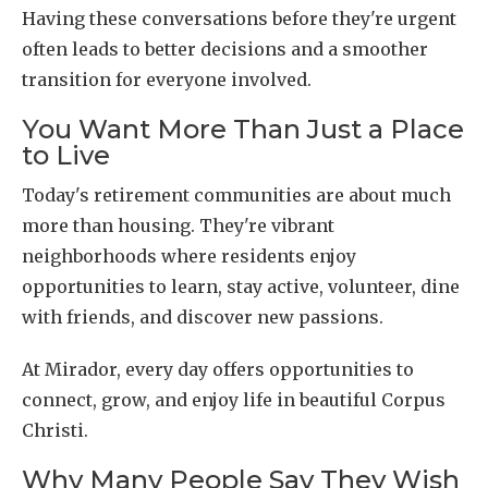
Having these conversations before they're urgent
often leads to better decisions and a smoother
transition for everyone involved.
You Want More Than Just a Place
to Live
Today's retirement communities are about much
more than housing. They're vibrant
neighborhoods where residents enjoy
opportunities to learn, stay active, volunteer, dine
with friends, and discover new passions.
At Mirador, every day offers opportunities to
connect, grow, and enjoy life in beautiful Corpus
Christi.
Why Many People Say They Wish