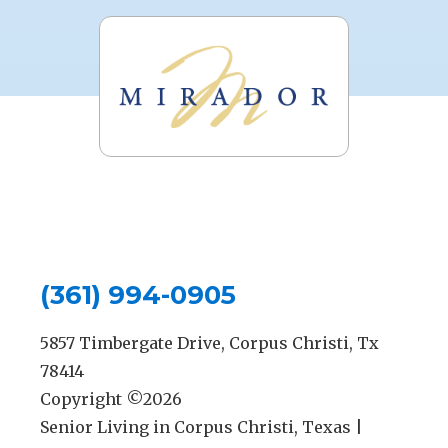
(361) 994-0905
5857 Timbergate Drive, Corpus Christi, Tx
78414
Copyright ©
2026
Senior Living in Corpus Christi, Texas |