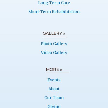
Long-Term Care
Short-Term Rehabilitation
GALLERY »
Photo Gallery
Video Gallery
MORE »
Events
About
Our Team
Giving