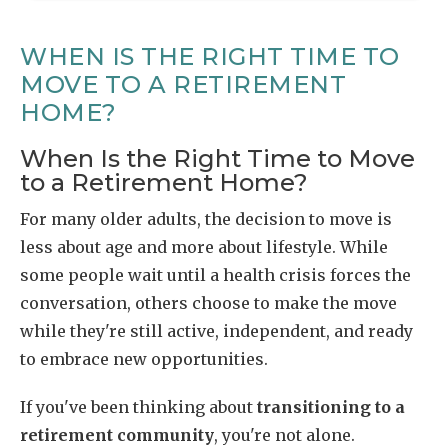
WHEN IS THE RIGHT TIME TO
MOVE TO A RETIREMENT
HOME?
When Is the Right Time to Move
to a Retirement Home?
For many older adults, the decision to move is
less about age and more about lifestyle. While
some people wait until a health crisis forces the
conversation, others choose to make the move
while they're still active, independent, and ready
to embrace new opportunities.
If you've been thinking about
transitioning to a
retirement community
, you're not alone.