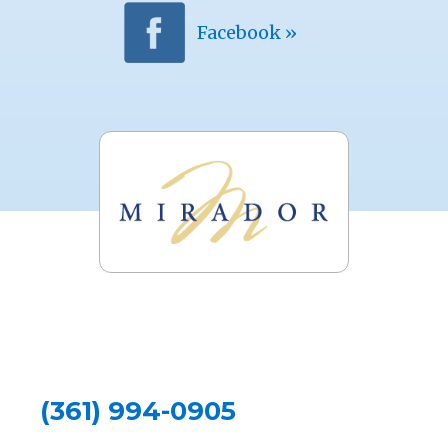
Facebook »
(361) 994-0905