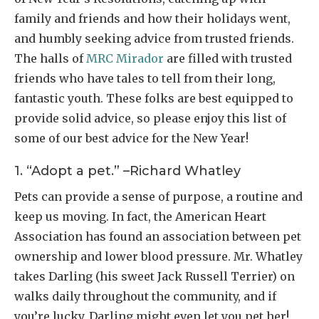
family and friends and how their holidays went,
and humbly seeking advice from trusted friends.
The halls of
MRC Mirador
are filled with trusted
friends who have tales to tell from their long,
fantastic youth. These folks are best equipped to
provide solid advice, so please enjoy this list of
some of our best advice for the New Year!
1. “Adopt a pet.” –Richard Whatley
Pets can provide a sense of purpose, a routine and
keep us moving. In fact, the American Heart
Association has found an association between pet
ownership and lower blood pressure. Mr. Whatley
takes Darling (his sweet Jack Russell Terrier) on
walks daily throughout the community, and if
you’re lucky, Darling might even let you pet her!