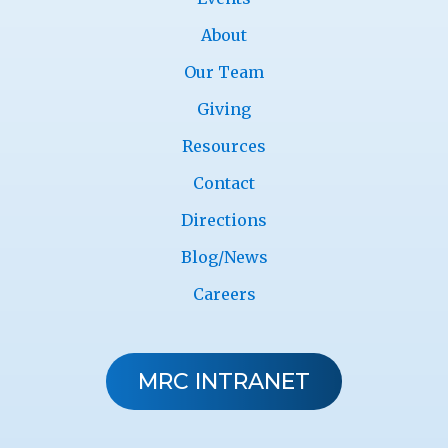
About
Our Team
Giving
Resources
Contact
Directions
Blog/News
Careers
MRC INTRANET