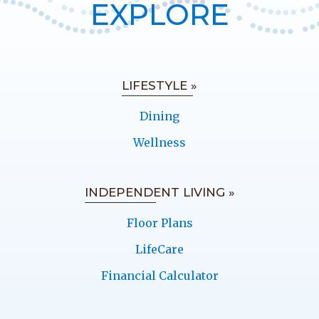
EXPLORE
LIFESTYLE »
Dining
Wellness
INDEPENDENT LIVING »
Floor Plans
LifeCare
Financial Calculator