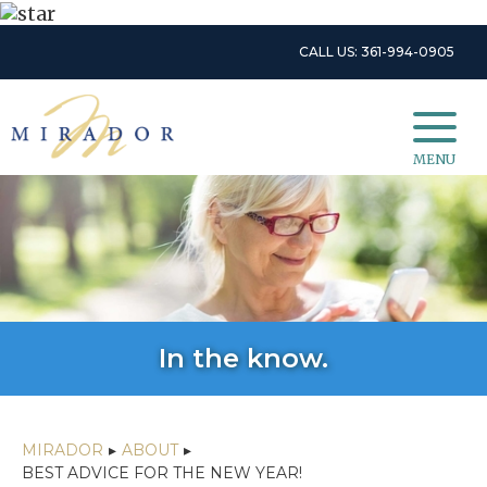
CALL US: 361-994-0905
MENU
In the know.
MIRADOR
▸
ABOUT
▸
BEST ADVICE FOR THE NEW YEAR!