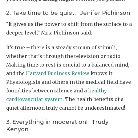
2. Take time to be quiet. –Jenifer Pichinson
“It gives us the power to shift from the surface to a
deeper level,” Mrs. Pichinson said.
It’s true – there is a steady stream of stimuli,
whether that’s through the television or radio.
Making time to rest is crucial to a balanced mind,
and the
Harvard Business Review
knows it.
Physiologists and others in the medical field have
found ties between silence and a
healthy
cardiovascular system
. The health benefits of a
quiet afternoon truly cannot be underestimated!
3. Everything in moderation! –Trudy
Kenyon