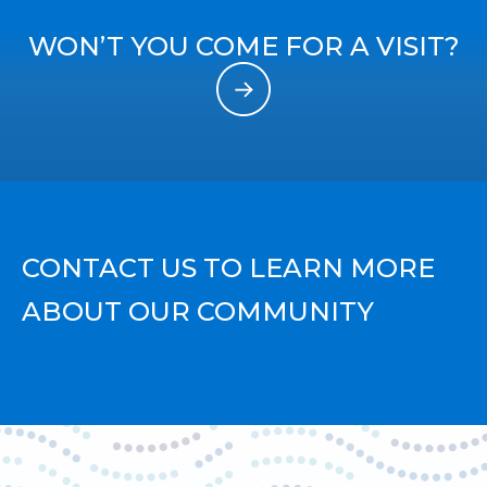
WON’T YOU COME FOR A VISIT?
CONTACT US TO LEARN MORE
ABOUT OUR COMMUNITY