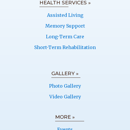
HEALTH SERVICES »
Assisted Living
Memory Support
Long-Term Care
Short-Term Rehabilitation
GALLERY »
Photo Gallery
Video Gallery
MORE »
Events