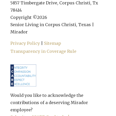
5857 Timbergate Drive, Corpus Christi, Tx
78414
Copyright ©
2026
Senior Living in Corpus Christi, Texas |
Mirador
Privacy Policy
|
Sitemap
Transparency in Coverage Rule
Would you like to acknowledge the
contributions of a deserving Mirador
employee?