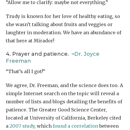
“Allow me to clarify: maybe not everything.”
Trudy is known for her love of healthy eating, so
she wasn’t talking about fruits and veggies or
laughter in moderation. We have an abundance of
that here at Mirador!
4. Prayer and patience. –
Dr. Joyce
Freeman
“That’s all I got!”
We agree, Dr. Freeman, and the science does too. A
simple Internet search on the topic will reveal a
number of lists and blogs detailing the benefits of
patience. The Greater Good Science Center,
located at University of California, Berkeley cited
a
2007 study,
which
found a correlation
between