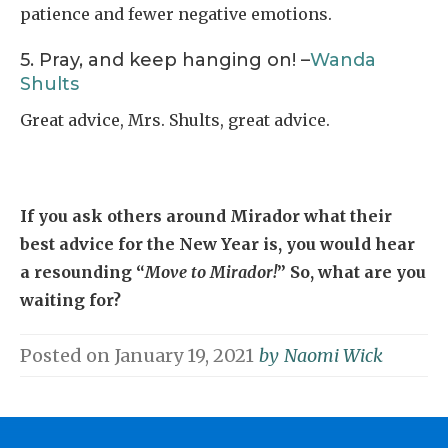
patience and fewer negative emotions.
5. Pray, and keep hanging on! –
Wanda
Shults
Great advice, Mrs. Shults, great advice.
If you ask others around Mirador what their
best advice for the New Year is, you would hear
a resounding “
Move to Mirador!
” So, what are you
waiting for?
Posted on
January 19, 2021
by
Naomi Wick