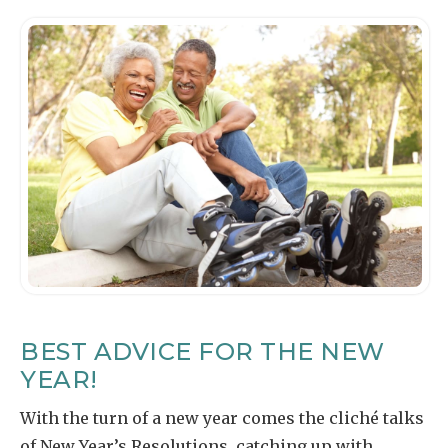
BEST ADVICE FOR THE NEW
YEAR!
With the turn of a new year comes the cliché talks
of New Year’s Resolutions, catching up with