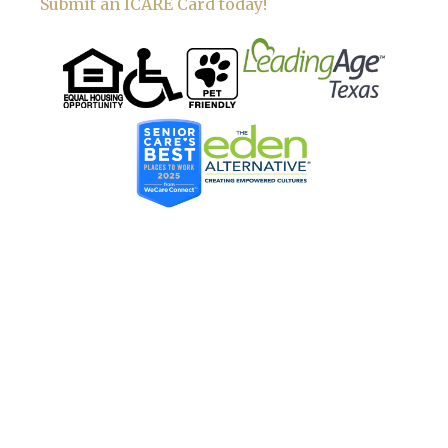
Submit an ICARE Card today!