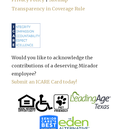
Transparency in Coverage Rule
Would you like to acknowledge the
contributions of a deserving Mirador
employee?
Submit an ICARE Card today!