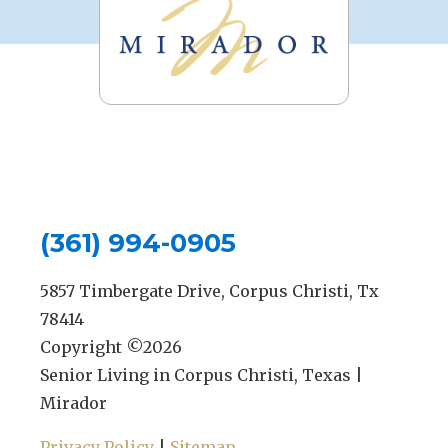
(361) 994-0905
5857 Timbergate Drive, Corpus Christi, Tx
78414
Copyright ©
2026
Senior Living in Corpus Christi, Texas |
Mirador
Privacy Policy
|
Sitemap