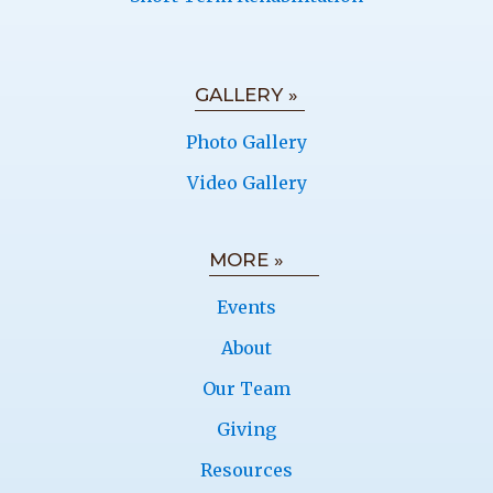
GALLERY »
Photo Gallery
Video Gallery
MORE »
Events
About
Our Team
Giving
Resources