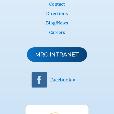
Contact
Directions
Blog/News
Careers
MRC INTRANET
Facebook »