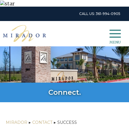
CALL US: 361-994-0905
MENU
Connect.
MIRADOR
▸
CONTACT
▸
SUCCESS