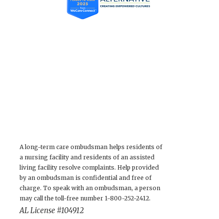
A long-term care ombudsman helps residents of
a nursing facility and residents of an assisted
living facility resolve complaints. Help provided
by an ombudsman is confidential and free of
charge. To speak with an ombudsman, a person
may call the toll-free number 1-800-252-2412.
AL License #104912