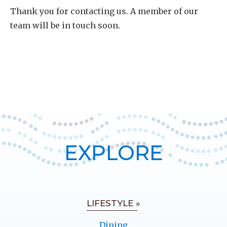
Thank you for contacting us. A member of our
team will be in touch soon.
EXPLORE
LIFESTYLE »
Dining