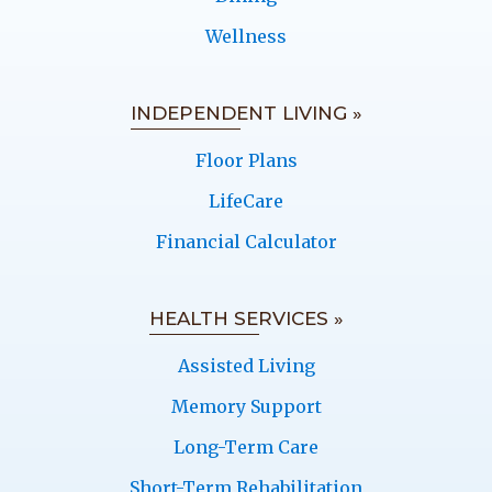
Wellness
INDEPENDENT LIVING »
Floor Plans
LifeCare
Financial Calculator
HEALTH SERVICES »
Assisted Living
Memory Support
Long-Term Care
Short-Term Rehabilitation